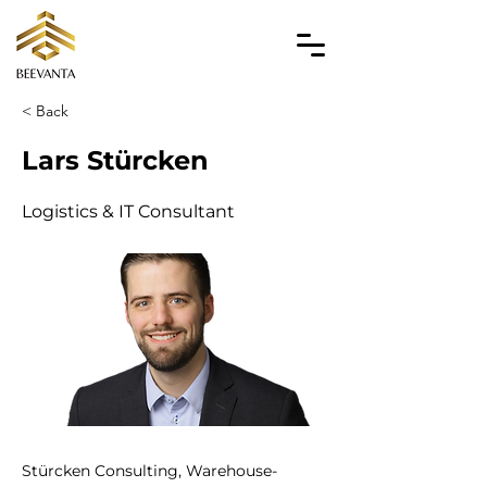
< Back
Lars Stürcken
Logistics & IT Consultant
Stürcken Consulting, Warehouse-