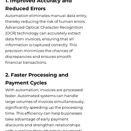
1. Improved Accuracy and 
Reduced Errors
Automation eliminates manual data entry, 
thereby reducing the risk of human errors. 
Advanced Optical Character Recognition 
(OCR) technology can accurately extract 
data from invoices, ensuring that all 
information is captured correctly. This 
precision minimizes the chances of 
discrepancies and ensures smooth 
financial transactions.
2. Faster Processing and 
Payment Cycles
With automation, invoices are processed 
faster. Automated systems can handle 
large volumes of invoices simultaneously, 
significantly speeding up the processing 
time. This efficiency can help businesses 
take advantage of early payment 
discounts and strengthen relationships 
with suppliers through timely payments.