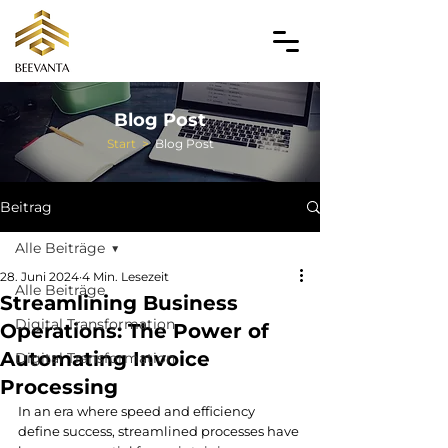
Blog Post
Start
>
Blog Post
Beitrag
Alle Beiträge
28. Juni 2024
4 Min. Lesezeit
Alle Beiträge
Streamlining Business
Digital Transformation
Operations: The Power of
Automating Invoice
Digital Transformation
Processing
In an era where speed and efficiency 
define success, streamlined processes have 