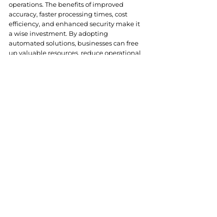
operations. The benefits of improved 
accuracy, faster processing times, cost 
efficiency, and enhanced security make it 
a wise investment. By adopting 
automated solutions, businesses can free 
up valuable resources, reduce operational 
risks, and focus on growth and innovation.
In the competitive business landscape, 
staying ahead means embracing 
technologies that streamline processes 
and enhance productivity. Automated 
invoice processing is a step in the right 
direction, paving the way for more 
efficient, secure, and scalable financial 
operations.
As part of 
our commitment
 to helping 
businesses thrive in the digital age, we 
offer a suite of services to guide your 
transformation journey: