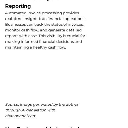
Reporting
Automated invoice processing provides 
real-time insights into financial operations. 
Businesses can track the status of invoices, 
monitor cash flow, and generate detailed 
reports with ease. This visibility is crucial for 
making informed financial decisions and 
maintaining a healthy cash flow.
Source: Image generated by the author 
through AI generation with 
chat.openai.com