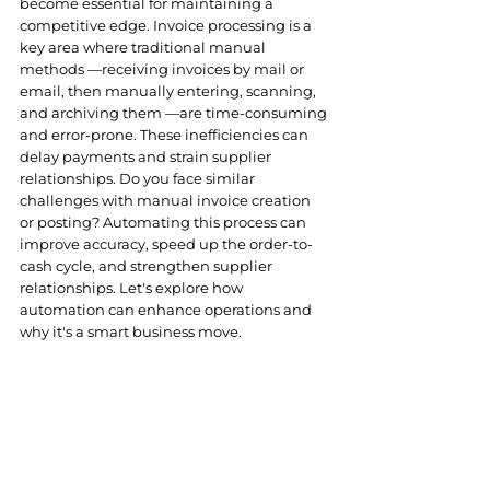
become essential for maintaining a 
competitive edge
. Invoice processing is a 
key area where traditional manual 
methods —receiving invoices by mail or 
email, then manually entering, scanning, 
and archiving them —are time-consuming 
and error-prone. These inefficiencies can 
delay payments and strain supplier 
relationships. Do you face similar 
challenges with manual invoice creation 
or posting? Automating this process can 
improve
 accuracy, speed up the order-to-
cash cycle, and strengthen supplier 
relationships. Let's explore how 
automation can enhance operations and 
why it's a smart business move.