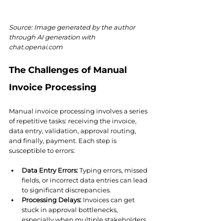
Source: Image generated by the author 
through AI generation with 
chat.openai.com
The Challenges of Manual 
Invoice Processing
Manual invoice processing involves a series 
of repetitive tasks: receiving the invoice, 
data entry, validation, approval routing, 
and finally, payment. Each step is 
susceptible to errors:
Data Entry Errors:
 Typing errors, missed 
fields, or incorrect data entries can lead 
to significant discrepancies.
Processing Delays:
 Invoices can get 
stuck in approval bottlenecks, 
especially when multiple stakeholders 