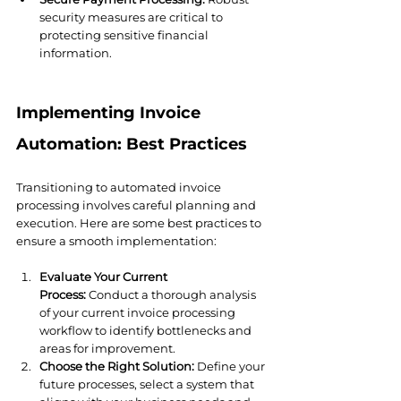
security measures are critical to 
protecting sensitive financial 
information.
Implementing Invoice 
Automation: Best Practices
Transitioning to automated invoice 
processing involves careful planning and 
execution. Here are some best practices to 
ensure a smooth implementation:
Evaluate Your Current 
Process:
 Conduct a thorough analysis 
of your current invoice processing 
workflow to identify bottlenecks and 
areas for improvement.
Choose the Right Solution:
 Define your 
future processes, select a system that 