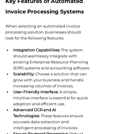
Key Features of Automated 
Invoice Processing Systems
When selecting an automated invoice 
processing solution, businesses should 
look for the following features:
Integration Capabilities:
 The system 
should seamlessly integrate with 
existing Enterprise Resource Planning 
(ERP) systems and accounting software.
Scalability:
 Choose a solution that can 
grow with your business and handle 
increasing volumes of invoices.
User-Friendly Interface:
 A simple, 
intuitive interface is essential for quick 
adoption and efficient use.
Advanced OCR and AI 
Technologies:
 These features ensure 
accurate data extraction and 
intelligent processing of invoices.
Secure Payment Processing:
 Robust 