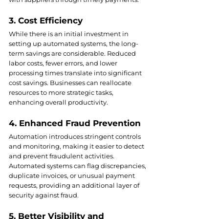
3. Cost Efficiency
While there is an initial investment in 
setting up automated systems, the long-
term savings are considerable. Reduced 
labor costs, fewer errors, and lower 
processing times translate into significant 
cost savings. Businesses can reallocate 
resources to more strategic tasks, 
enhancing overall productivity.
4. Enhanced Fraud Prevention
Automation introduces stringent controls 
and monitoring, making it easier to detect 
and prevent fraudulent activities. 
Automated systems can flag discrepancies, 
duplicate invoices, or unusual payment 
requests, providing an additional layer of 
security against fraud.
5. Better Visibility and 