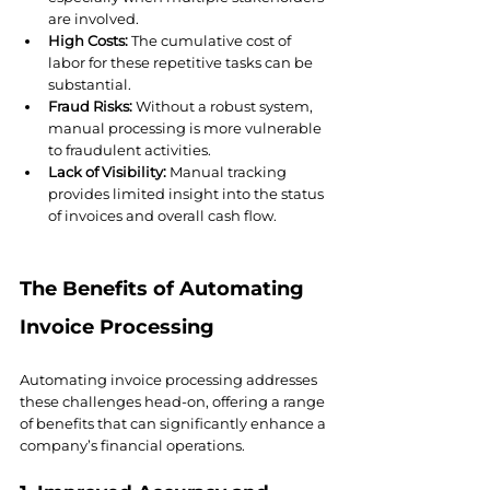
are involved.
High Costs:
 The cumulative cost of 
labor for these repetitive tasks can be 
substantial.
Fraud Risks:
 Without a robust system, 
manual processing is more vulnerable 
to fraudulent activities.
Lack of Visibility:
 Manual tracking 
provides limited insight into the status 
of invoices and overall cash flow.
The Benefits of Automating 
Invoice Processing
Automating invoice processing addresses 
these challenges head-on, offering a range 
of benefits that can significantly enhance a 
company’s financial operations.