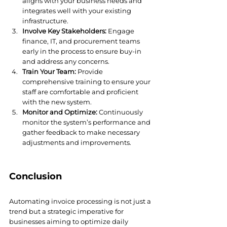
aligns with your business needs and 
integrates well with your existing 
infrastructure.
Involve Key Stakeholders:
 Engage 
finance, IT, and procurement teams 
early in the process to ensure buy-in 
and address any concerns.
Train Your Team:
 Provide 
comprehensive training to ensure your 
staff are comfortable and proficient 
with the new system.
Monitor and Optimize:
 Continuously 
monitor the system’s performance and 
gather feedback to make necessary 
adjustments and improvements.
Conclusion
Automating invoice processing is not just a 
trend but a strategic imperative for 
businesses aiming to optimize daily 