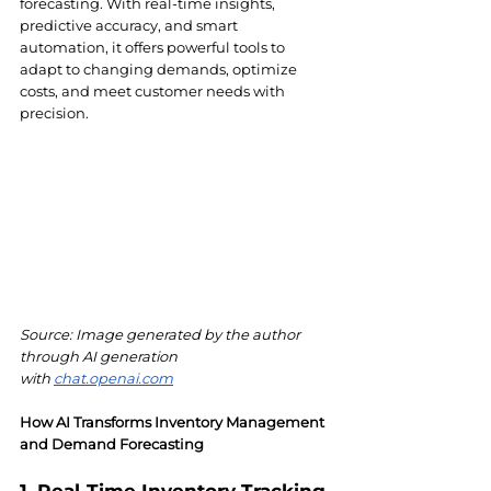
forecasting. With real-time insights, 
predictive accuracy, and smart 
automation, it offers powerful tools to 
adapt to changing demands, optimize 
costs, and meet customer needs with 
precision.
Source: Image generated by the author 
through AI generation 
with
chat.openai.com
How AI Transforms Inventory Management 
and Demand Forecasting