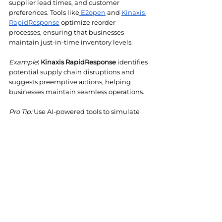
supplier lead times, and customer 
preferences. Tools like
 E2open
 and 
Kinaxis 
RapidResponse
 optimize reorder 
processes, ensuring that businesses 
maintain just-in-time inventory levels.
Example
:
Kinaxis RapidResponse
 identifies 
potential supply chain disruptions and 
suggests preemptive actions, helping 
businesses maintain seamless operations.
Pro Tip: 
Use AI-powered tools to simulate 
different demand scenarios and adjust 
reorder strategies dynamically. This 
approach minimizes the risk of stockouts 
or overstocking, even in volatile market 
conditions.
Conclusion
AI tools like 
Oracle NetSuite, Relex 
Solutions, and Kinaxis RapidResponse
 are 