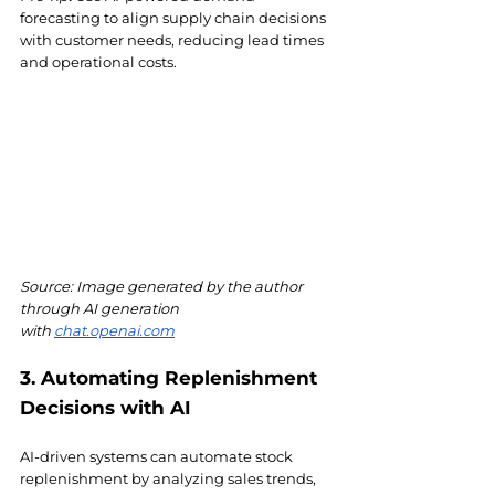
forecasting to align supply chain decisions 
with customer needs, reducing lead times 
and operational costs.
Source: Image generated by the author 
through AI generation 
with
chat.openai.com
3. Automating Replenishment 
Decisions with AI
AI-driven systems can automate stock 
replenishment by analyzing sales trends, 