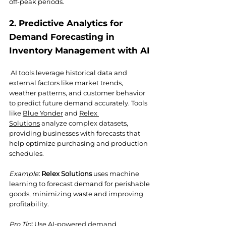
off-peak periods.
2. Predictive Analytics for 
Demand Forecasting in 
Inventory Management with AI
AI tools leverage historical data and 
external factors like market trends, 
weather patterns, and customer behavior 
to predict future demand accurately. Tools 
like 
Blue Yonder
 and 
Relex 
Solutions
 analyze complex datasets, 
providing businesses with forecasts that 
help optimize purchasing and production 
schedules.
Example
:
Relex Solutions
 uses machine 
learning to forecast demand for perishable 
goods, minimizing waste and improving 
profitability.
Pro Tip
:
 Use AI-powered demand 