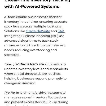
1. Real-Time Inventory Tracking 
with AI-Powered Systems
AI tools enable businesses to monitor 
inventory in real-time, ensuring accurate 
stock levels across multiple locations. 
Solutions like 
Oracle NetSuite
 and 
SAP 
Integrated Business Planning (IBP) use 
advanced algorithms to track stock 
movements and predict replenishment 
needs, reducing overstocking and 
stockouts.
Example
:
Oracle NetSuite
 automatically 
updates inventory levels and sends alerts 
when critical thresholds are reached, 
helping businesses respond promptly to 
changes in demand.
Pro Tip
:
 Implement AI-driven systems to 
manage seasonal inventory fluctuations 
and prevent excess stock build-up during 