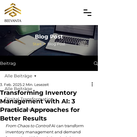
Blog Post
Start
>
Blog Post
Beitrag
Alle Beiträge
3. Feb. 2025
2 Min. Lesezeit
Alle Beiträge
Transforming Inventory
Digital Transformation
Management with AI: 3
Practical Approaches for
Digital Transformation
Better Results
From Chaos to Control!
 AI can transform 
inventory management and demand 