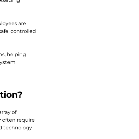
boarding 
loyees are 
fe, controlled 
ms, helping 
system 
tion?
rray of 
 often require 
d technology 