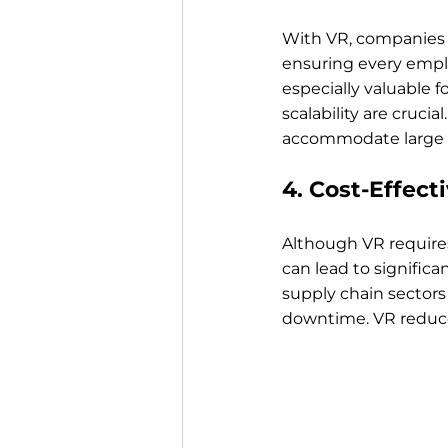
With VR, companies c
ensuring every emplo
especially valuable 
scalability are cruci
accommodate large a
4. Cost-Effect
Although VR require
can lead to significa
supply chain sectors 
downtime. VR reduces