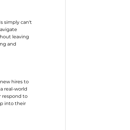
s simply can't 
avigate 
hout leaving 
ing and 
 new hires to 
 a real-world 
 respond to 
 into their 