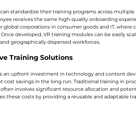
an standardize their training programs across multiple l
yee receives the same high-quality onboarding experien
for global corporations in consumer goods and IT, where 
al. Once developed, VR training modules can be easily scal
nd geographically dispersed workforces.
ive Training Solutions
s an upfront investment in technology and content dev
nt cost savings in the long run. Traditional training in pr
often involves significant resource allocation and potent
 these costs by providing a reusable and adaptable tra