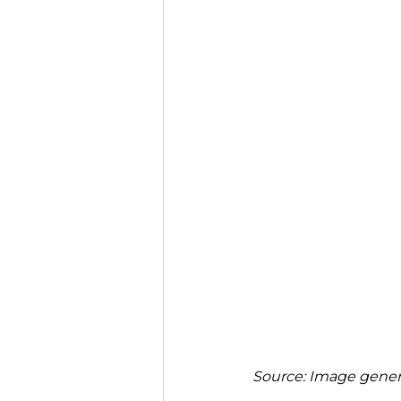
Source: Image genera