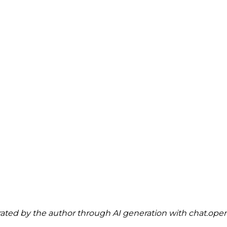
ted by the author through AI generation with 
chat.ope