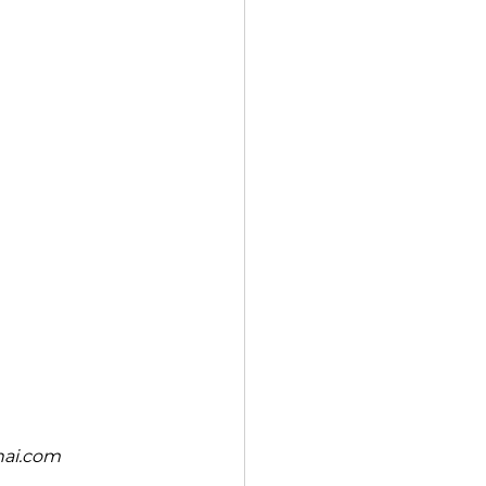
nai.com