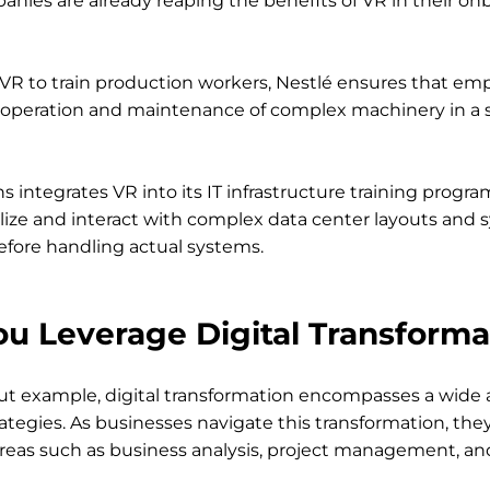
anies are already reaping the benefits of VR in their on
 VR to train production workers, Nestlé ensures that emp
e operation and maintenance of complex machinery in a sa
s integrates VR into its IT infrastructure training progra
ize and interact with complex data center layouts and 
efore handling actual systems.
u Leverage Digital Transforma
ut example, digital transformation encompasses a wide a
ategies. As businesses navigate this transformation, they
reas such as business analysis, project management, an