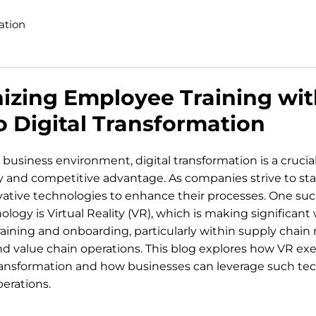
ation
izing Employee Training wit
 Digital Transformation
 business environment, digital transformation is a crucial 
cy and competitive advantage. As companies strive to sta
vative technologies to enhance their processes. One suc
logy is Virtual Reality (VR), which is making significant 
raining and onboarding, particularly within supply cha
nd value chain operations. This blog explores how VR exe
 transformation and how businesses can leverage such tec
perations.