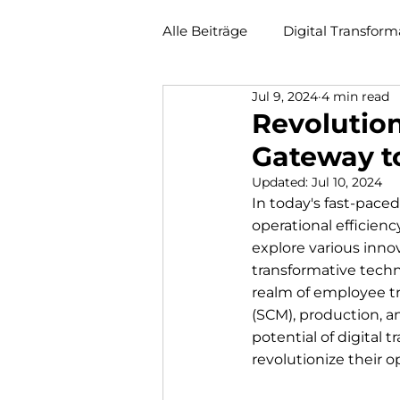
Alle Beiträge
Digital Transform
Jul 9, 2024
4 min read
Revolution
Gateway to
Updated:
Jul 10, 2024
In today's fast-paced
operational efficien
explore various inno
transformative techno
realm of employee t
(SCM), production, a
potential of digital
revolutionize their o