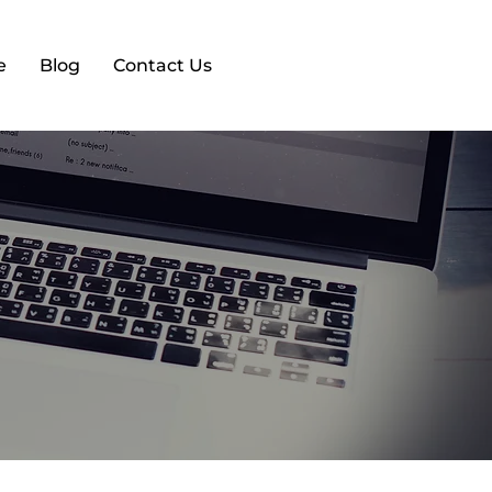
e
Blog
Contact Us