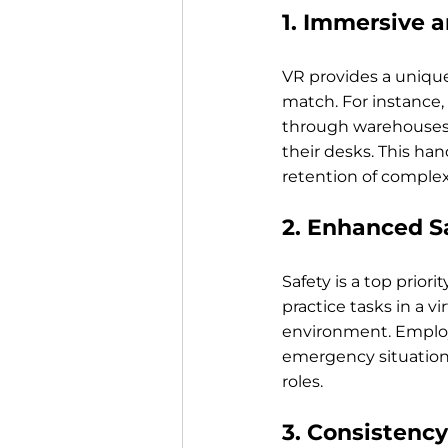
1. Immersive a
VR provides a unique
match. For instance,
through warehouses, 
their desks. This ha
retention of complex
2. Enhanced Sa
Safety is a top prior
practice tasks in a vi
environment. Employ
emergency situation
roles.
3. Consistency