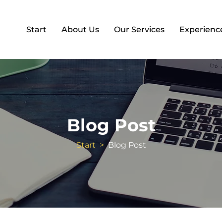
Start
About Us
Our Services
Experienc
Blog Post
Start
>
Blog Post