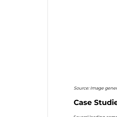
Source: Image genera
Case Studie