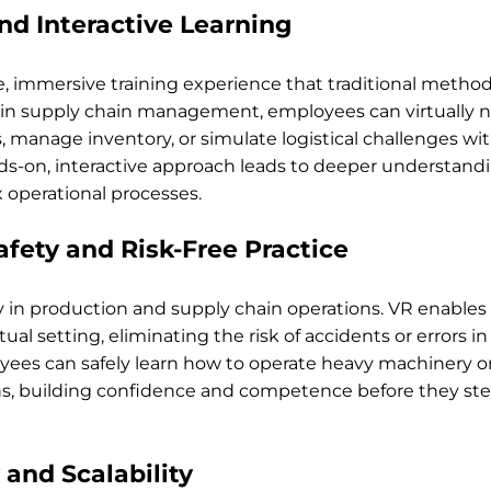
nd Interactive Learning
, immersive training experience that traditional method
 in supply chain management, employees can virtually n
manage inventory, or simulate logistical challenges wit
nds-on, interactive approach leads to deeper understand
 operational processes.
fety and Risk-Free Practice
ity in production and supply chain operations. VR enables
rtual setting, eliminating the risk of accidents or errors in
ees can safely learn how to operate heavy machinery or
s, building confidence and competence before they step
 and Scalability