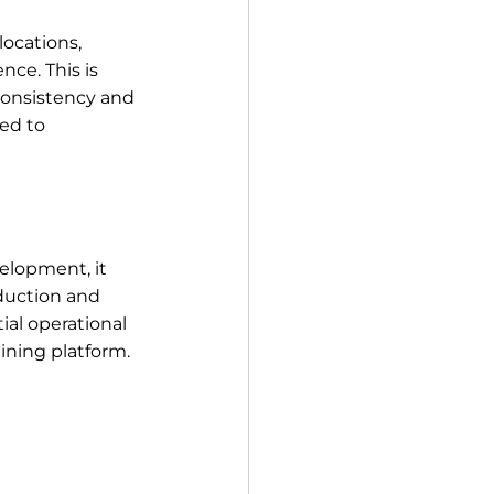
ocations, 
ce. This is 
consistency and 
ed to 
elopment, it 
oduction and 
ial operational 
ining platform.