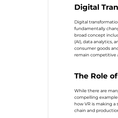
Digital Tra
Digital transformatio
fundamentally chang
broad concept include
(AI), data analytics, 
consumer goods and IT
remain competitive a
The Role of
While there are many 
compelling example o
how VR is making a s
chain and productio