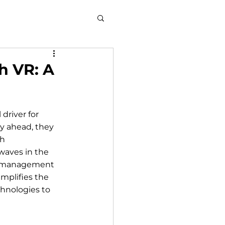
h VR: A
driver for 
y ahead, they 
h 
waves in the 
in management 
mplifies the 
hnologies to 