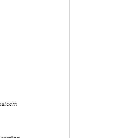
nai.com