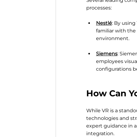
Several leading comp
processes:
Nestlé
: By using
familiar with th
environment.
Siemens
: Siemen
employees visual
configurations b
How Can Yo
While VR is a stando
technologies and str
expert guidance in a
integration.