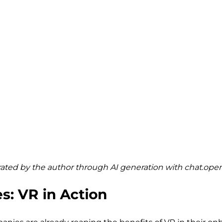
ted by the author through AI generation with 
chat.ope
s: VR in Action