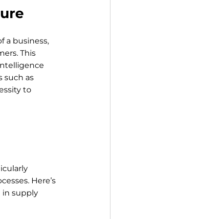
ture
f a business, 
ers. This 
ntelligence 
s such as 
ssity to 
cularly 
cesses. Here’s 
in supply 