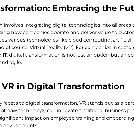
nsformation: Embracing the Fu
n involves integrating digital technologies into all areas o
ing how companies operate and deliver value to custom
s various technologies like cloud computing, artificial i
and of course, Virtual Reality (VR). For companies in sector
, digital transformation is not just an option but a nece
nd agile.
 VR in Digital Transformation
facets to digital transformation, VR stands out as a parti
f how technology can innovate traditional business pro
ignificant impact on employee training and onboarding 
n environments: